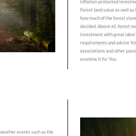
inflation-protected investme
Forest land value as well a
how much of the forest stand
decided. Above all, forest 
investment with great ideal 
requirements and advise You
associations and other possi
examine it for You.
 weather events such as the