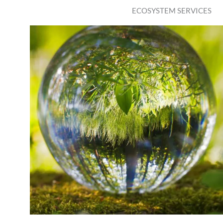
ECOSYSTEM SERVICES