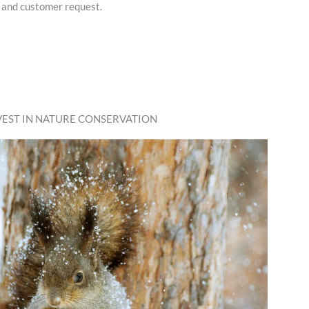
 and customer request.
VEST IN NATURE CONSERVATION