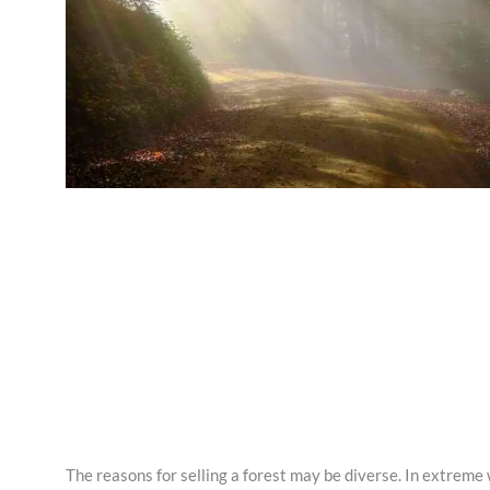
The reasons for selling a forest may be diverse. In extreme