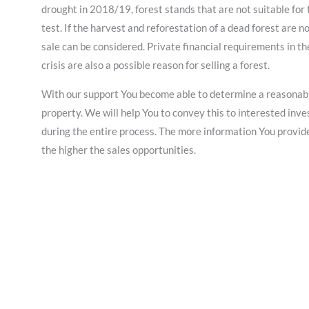
drought in 2018/19, forest stands that are not suitable for 
test. If the harvest and reforestation of a dead forest are no
sale can be considered. Private financial requirements in t
crisis are also a possible reason for selling a forest.
With our support You become able to determine a reasonable
property. We will help You to convey this to interested in
during the entire process. The more information You provide 
the higher the sales opportunities.