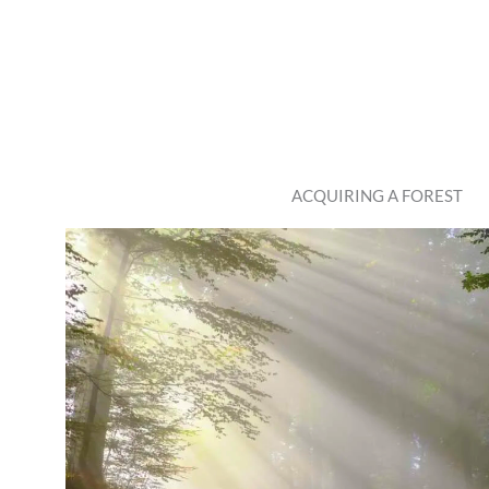
ACQUIRING A FOREST