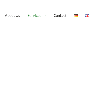
About Us
Services
Contact