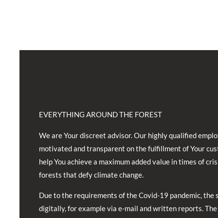
EVERYTHING AROUND THE FOREST
We are Your discreet advisor. Our highly qualified emplo
motivated and transparent on the fulfillment of Your cu
help You achieve a maximum added value in times of cris
forests that defy climate change.
Due to the requirements of the Covid-19 pandemic, the 
digitally, for example via e-mail and written reports. The 