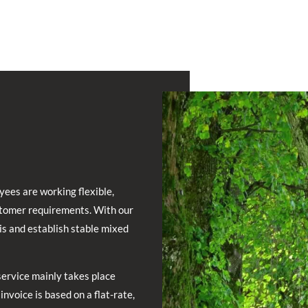
yees are working flexible,
stomer requirements. With our
is and establish stable mixed
service mainly takes place
invoice is based on a flat-rate,