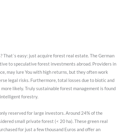
s? That´s easy: just acquire forest real estate. The German
tive to speculative forest investments abroad. Providers in
ance, may lure You with high returns, but they often work
rse legal risks. Furthermore, total losses due to biotic and
 more likely. Truly sustainable forest management is found
ntelligent forestry.
only reserved for large investors. Around 24% of the
idered small private forest (< 20 ha). These green real
rchased for just a few thousand Euros and offer an