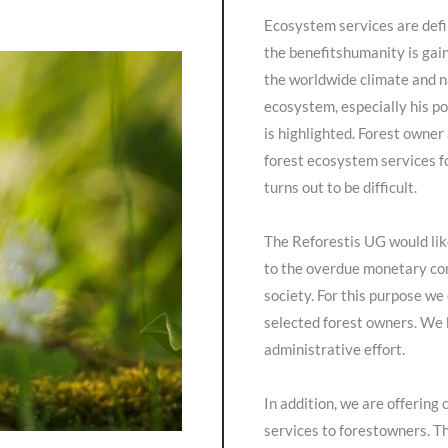
Ecosystem services are def
the benefitshumanity is gain
the worldwide climate and n
ecosystem, especially his po
is highlighted. Forest owner
forest ecosystem services f
turns out to be difficult.
The Reforestis UG would like
to the overdue monetary co
society. For this purpose we
selected forest owners. We 
administrative effort.
In addition, we are offering
services to forestowners. Th