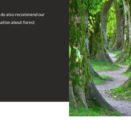
do also recommend our
mation about forest