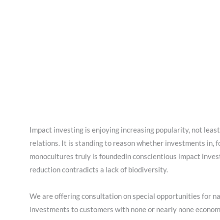
Impact investing is enjoying increasing popularity, not least
relations. It is standing to reason whether investments in, 
monocultures truly is foundedin conscientious impact inves
reduction contradicts a lack of biodiversity.
We are offering consultation on special opportunities for n
investments to customers with none or nearly none economi