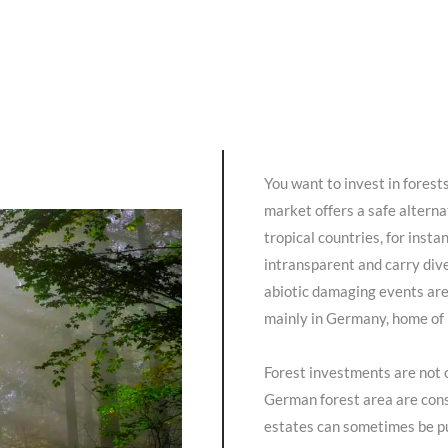
You want to invest in forest
market offers a safe alterna
tropical countries, for inst
intransparent and carry dive
abiotic damaging events are
mainly in Germany, home of i
Forest investments are not 
German forest area are cons
estates can sometimes be pu