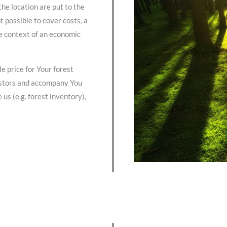
the location are put to the
t possible to cover costs, a
he context of an economic
 price for Your forest
vestors and accompany You
us (e.g. forest inventory),