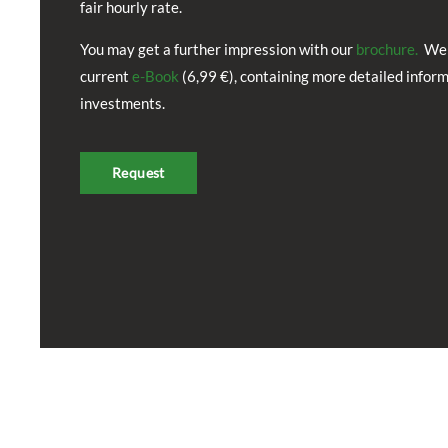
fair hourly rate.
You may get a further impression with our
brochure.
We 
current
e-Book
(6,99 €), containing more detailed infor
investments.
Request