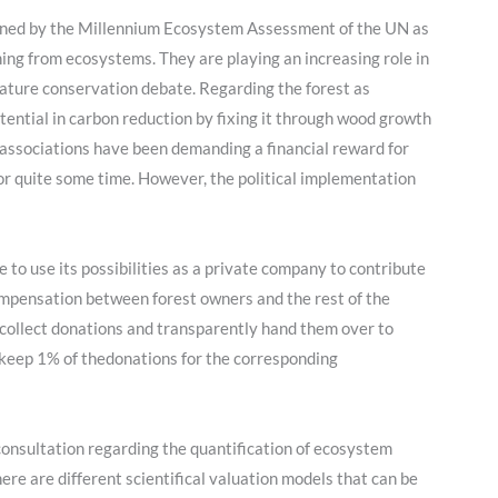
ined by the Millennium Ecosystem Assessment of the UN as
ing from ecosystems. They are playing an increasing role in
ature conservation debate. Regarding the forest as
tential in carbon reduction by fixing it through wood growth
 associations have been demanding a financial reward for
or quite some time. However, the political implementation
 to use its possibilities as a private company to contribute
mpensation between forest owners and the rest of the
 collect donations and transparently hand them over to
keep 1% of thedonations for the corresponding
 consultation regarding the quantification of ecosystem
ere are different scientifical valuation models that can be