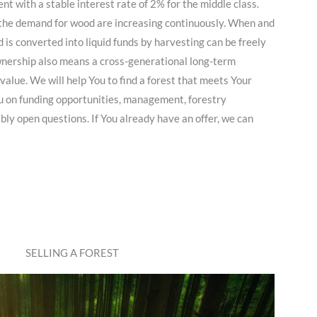
nt with a stable interest rate of 2% for the middle class.
s the demand for wood are increasing continuously. When and
 is converted into liquid funds by harvesting can be freely
ownership also means a cross-generational long-term
value. We will help You to find a forest that meets Your
 on funding opportunities, management, forestry
bly open questions. If You already have an offer, we can
SELLING A FOREST