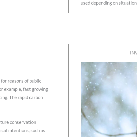
used depending on situation
IN
 for reasons of public
for example, fast growing
ting. The rapid carbon
ature conservation
cal intentions, such as